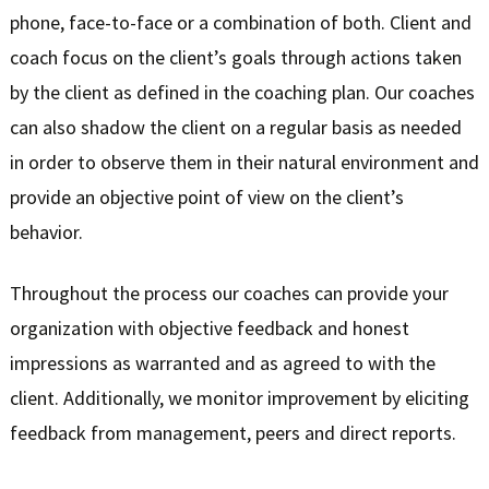
phone, face-to-face or a combination of both. Client and
coach focus on the client’s goals through actions taken
by the client as defined in the coaching plan. Our coaches
can also shadow the client on a regular basis as needed
in order to observe them in their natural environment and
provide an objective point of view on the client’s
behavior.
Throughout the process our coaches can provide your
organization with objective feedback and honest
impressions as warranted and as agreed to with the
client. Additionally, we monitor improvement by eliciting
feedback from management, peers and direct reports.