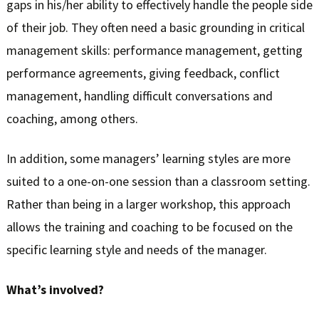
gaps in his/her ability to effectively handle the people side
of their job. They often need a basic grounding in critical
management skills: performance management, getting
performance agreements, giving feedback, conflict
management, handling difficult conversations and
coaching, among others.
In addition, some managers’ learning styles are more
suited to a one-on-one session than a classroom setting.
Rather than being in a larger workshop, this approach
allows the training and coaching to be focused on the
specific learning style and needs of the manager.
What’s involved?