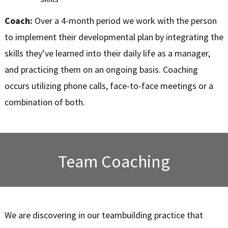
Coach:
Over a 4-month period we work with the person
to implement their developmental plan by integrating the
skills they’ve learned into their daily life as a manager,
and practicing them on an ongoing basis. Coaching
occurs utilizing phone calls, face-to-face meetings or a
combination of both.
Team Coaching
We are discovering in our teambuilding practice that