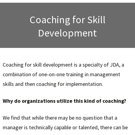
Coaching for Skill
Development
Coaching for skill development is a specialty of JDA, a
combination of one-on-one training in management
skills and then coaching for implementation.
Why do organizations utilize this kind of coaching?
We find that while there may be no question that a
manager is technically capable or talented, there can be