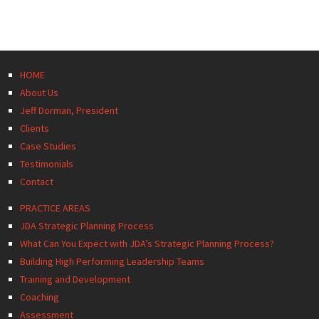
HOME
About Us
Jeff Dorman, President
Clients
Case Studies
Testimonials
Contact
PRACTICE AREAS
JDA Strategic Planning Process
What Can You Expect with JDA’s Strategic Planning Process?
Building High Performing Leadership Teams
Training and Development
Coaching
Assessment