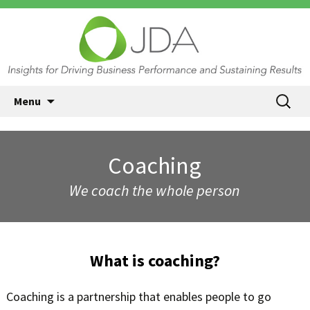
JDA International, Princeton NJ
Skip
Search
Menu
| Insights for Driving Business
to
for:
content
Performance and Sustaining
Results
Coaching
We coach the whole person
What is coaching?
Coaching is a partnership that enables people to go