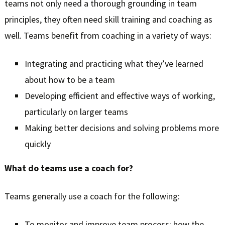
teams not only need a thorough grounding in team
principles, they often need skill training and coaching as
well. Teams benefit from coaching in a variety of ways:
Integrating and practicing what they’ve learned
about how to be a team
Developing efficient and effective ways of working,
particularly on larger teams
Making better decisions and solving problems more
quickly
What do teams use a coach for?
Teams generally use a coach for the following:
To monitor and improve team process: how the