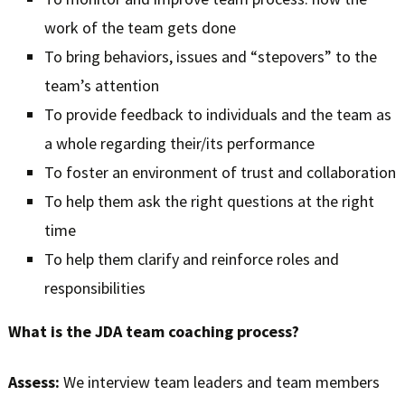
work of the team gets done
To bring behaviors, issues and “stepovers” to the
team’s attention
To provide feedback to individuals and the team as
a whole regarding their/its performance
To foster an environment of trust and collaboration
To help them ask the right questions at the right
time
To help them clarify and reinforce roles and
responsibilities
What is the JDA team coaching process?
Assess:
We interview team leaders and team members