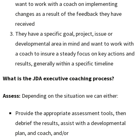
want to work with a coach on implementing
changes as a result of the feedback they have
received
They have a specific goal, project, issue or
developmental area in mind and want to work with
a coach to insure a steady focus on key actions and
results, generally within a specific timeline
What is the JDA executive coaching process?
Assess:
Depending on the situation we can either:
Provide the appropriate assessment tools, then
debrief the results, assist with a developmental
plan, and coach, and/or