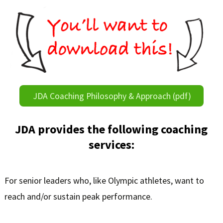
JDA Coaching Philosophy & Approach (pdf)
JDA provides the following coaching
services:
For senior leaders who, like Olympic athletes, want to
reach and/or sustain peak performance.