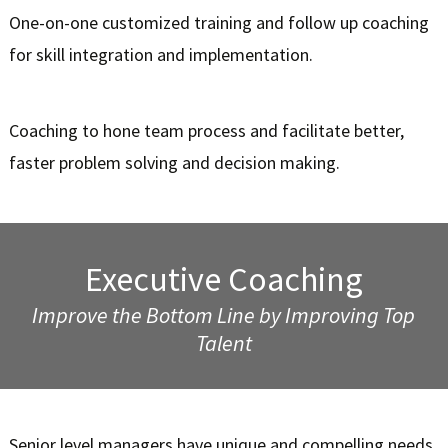
One-on-one customized training and follow up coaching
for skill integration and implementation.
Coaching to hone team process and facilitate better,
faster problem solving and decision making.
Executive Coaching
Improve the Bottom Line by Improving Top
Talent
Senior level managers have unique and compelling needs