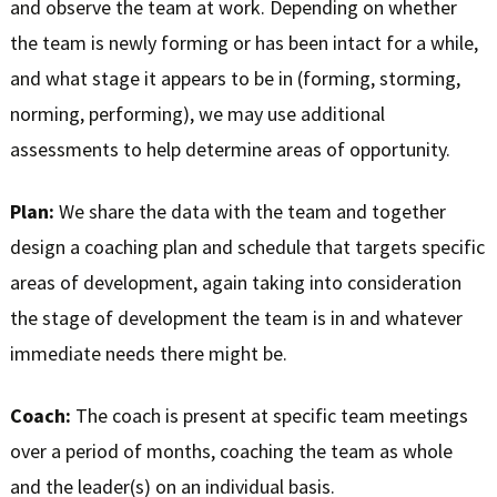
and observe the team at work. Depending on whether
the team is newly forming or has been intact for a while,
and what stage it appears to be in (forming, storming,
norming, performing), we may use additional
assessments to help determine areas of opportunity.
Plan:
We share the data with the team and together
design a coaching plan and schedule that targets specific
areas of development, again taking into consideration
the stage of development the team is in and whatever
immediate needs there might be.
Coach:
The coach is present at specific team meetings
over a period of months, coaching the team as whole
and the leader(s) on an individual basis.