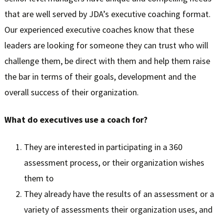
that are well served by JDA’s executive coaching format.
Our experienced executive coaches know that these
leaders are looking for someone they can trust who will
challenge them, be direct with them and help them raise
the bar in terms of their goals, development and the
overall success of their organization.
What do executives use a coach for?
They are interested in participating in a 360
assessment process, or their organization wishes
them to
They already have the results of an assessment or a
variety of assessments their organization uses, and