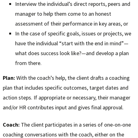
Interview the individual’s direct reports, peers and
manager to help them come to an honest
assessment of their performance in key areas, or
In the case of specific goals, issues or projects, we
have the individual “start with the end in mind”—
what does success look like?—and develop a plan
from there.
Plan:
With the coach’s help, the client drafts a coaching
plan that includes specific outcomes, target dates and
action steps. If appropriate or necessary, their manager
and/or HR contributes input and gives final approval.
Coach:
The client participates in a series of one-on-one
coaching conversations with the coach, either on the