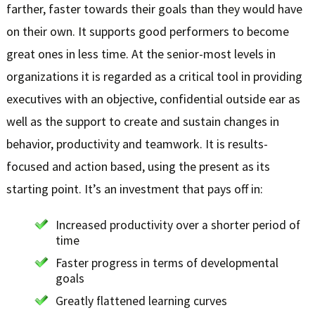
farther, faster towards their goals than they would have
on their own. It supports good performers to become
great ones in less time. At the senior-most levels in
organizations it is regarded as a critical tool in providing
executives with an objective, confidential outside ear as
well as the support to create and sustain changes in
behavior, productivity and teamwork. It is results-
focused and action based, using the present as its
starting point. It’s an investment that pays off in:
Increased productivity over a shorter period of
time
Faster progress in terms of developmental
goals
Greatly flattened learning curves