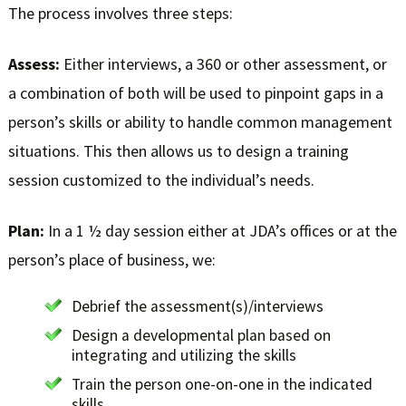
The process involves three steps:
Assess:
Either interviews, a 360 or other assessment, or
a combination of both will be used to pinpoint gaps in a
person’s skills or ability to handle common management
situations. This then allows us to design a training
session customized to the individual’s needs.
Plan:
In a 1 ½ day session either at JDA’s offices or at the
person’s place of business, we:
Debrief the assessment(s)/interviews
Design a developmental plan based on
integrating and utilizing the skills
Train the person one-on-one in the indicated
skills