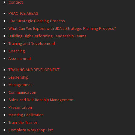
Contact
PRACTICE AREAS
JDA Strategic Planning Process
What Can You Expect with JDA’s Strategic Planning Process?
Building High Performing Leadership Teams
Training and Development
Coaching
Assessment
TRAINING AND DEVELOPMENT
Leadership
Management
Communication
Sales and Relationship Management
Presentation
Meeting Facilitation
Train-the-Trainer
Complete Workshop List