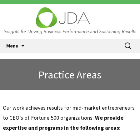
JDA International, Princeton NJ
Skip
Search
Menu
| Insights for Driving Business
to
for:
content
Performance and Sustaining
Results
Practice Areas
Our work achieves results for mid-market entrepreneurs
to CEO’s of Fortune 500 organizations.
We provide
expertise and programs in the following areas: