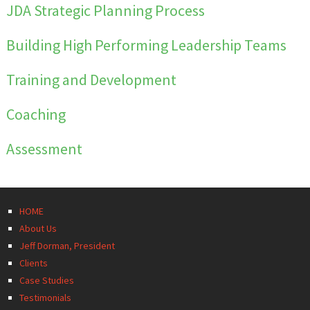
JDA
Strategic Planning
Process
Building High Performing
Leadership Teams
Training
and
Development
Coaching
Assessment
HOME
About Us
Jeff Dorman, President
Clients
Case Studies
Testimonials